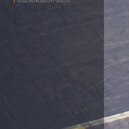
SEASON HIGHLIGHT VIDEOS