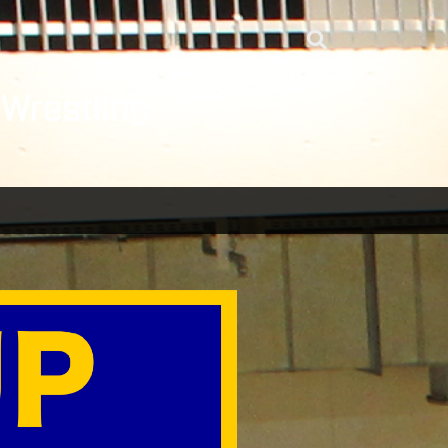
 Wrestling