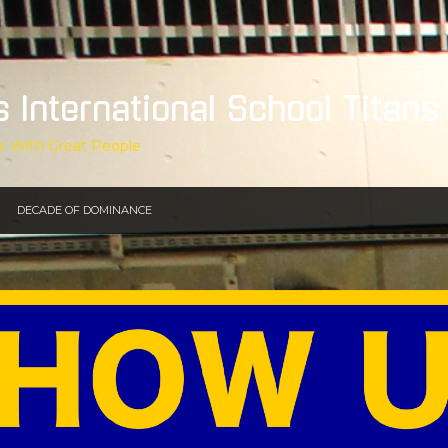
s International School Titans
e With Great People
DECADE OF DOMINANCE