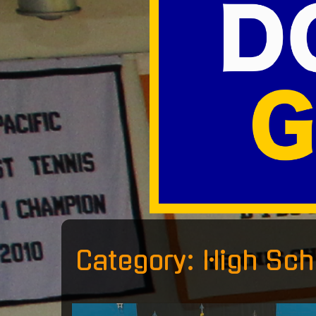
Category:
High Sch