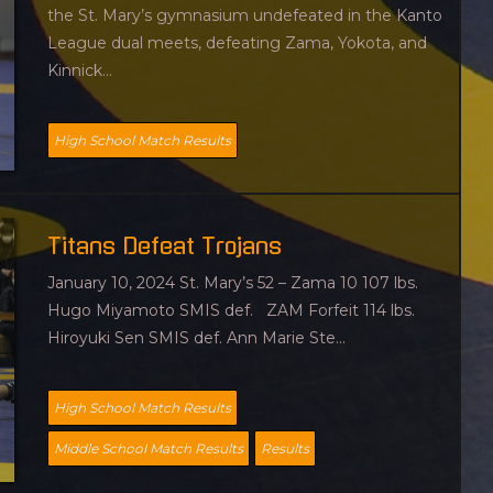
the St. Mary’s gymnasium undefeated in the Kanto
League dual meets, defeating Zama, Yokota, and
Kinnick...
High School Match Results
Titans Defeat Trojans
January 10, 2024 St. Mary’s 52 – Zama 10 107 lbs.
Hugo Miyamoto SMIS def. ZAM Forfeit 114 lbs.
Hiroyuki Sen SMIS def. Ann Marie Ste...
High School Match Results
Middle School Match Results
Results