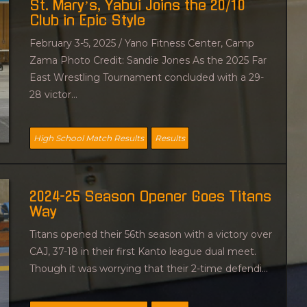
St. Mary’s, Yabui Joins the 20/10
na
Club in Epic Style
O
February 3-5, 2025 / Yano Fitness Center, Camp
l
Zama Photo Credit: Sandie Jones As the 2025 Far
d
East Wrestling Tournament concluded with a 29-
e
28 victor...
r
p
o
High School Match Results
Results
s
t
s
2024-25 Season Opener Goes Titans
Way
Titans opened their 56th season with a victory over
CAJ, 37-18 in their first Kanto league dual meet.
Though it was worrying that their 2-time defendi...