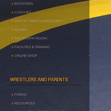
BOOSTERS
COACHES
WHY ST. MARY’S WRESTLING?
ALUMNI
THE TROPHY ROOM
FACILITIES & TRAINING
ONLINE SHOP
WRESTLERS AND PARENTS
FORMS
RESOURCES