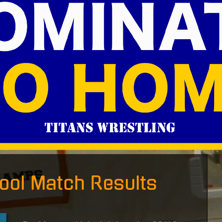
ool Match Results
P