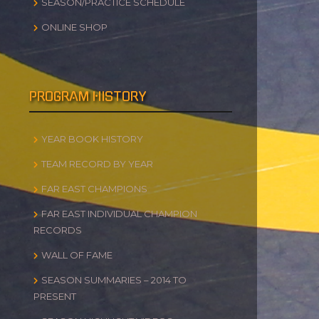
SEASON/PRACTICE SCHEDULE
ONLINE SHOP
PROGRAM HISTORY
YEAR BOOK HISTORY
TEAM RECORD BY YEAR
FAR EAST CHAMPIONS
FAR EAST INDIVIDUAL CHAMPION
RECORDS
WALL OF FAME
SEASON SUMMARIES – 2014 TO
PRESENT