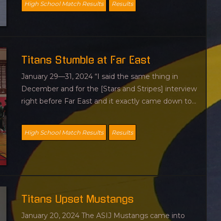
High School Match Results
Results
Titans Stumble at Far East
January 29—31, 2024 “I said the same thing in
December and for the [Stars and Stripes] interview
right before Far East and it exactly came down to...
High School Match Results
Results
Titans Upset Mustangs
January 20, 2024 The ASIJ Mustangs came into