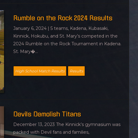
Rumble on the Rock 2024 Results
January 6, 2024 | 5 teams, Kadena, Kubasaki,
Kinnick, Hokubu, and St. Mary’s competed in the
2024 Rumble on the Rock Tournament in Kadena.
St. Mary�...
High School Match Results
Results
Devils Demolish Titans
December 13, 2023 The Kinnick’s gymnasium was
packed with Devil fans and families,