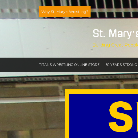
Skip
to
Why St. Mary’s Wrestling?
content
St. Mary’
Building Great Peopl
TITANS WRESTLING ONLINE STORE
50 YEARS STRONG