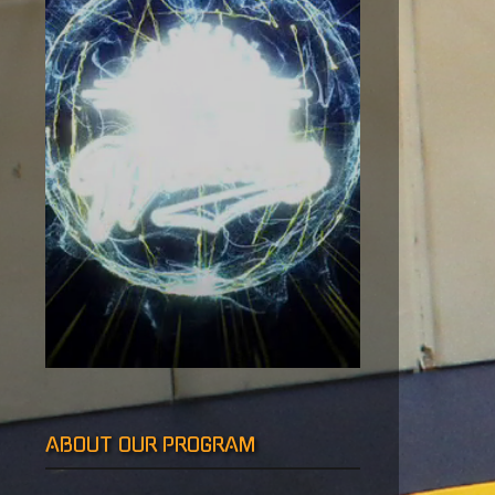
vigation
ABOUT OUR PROGRAM